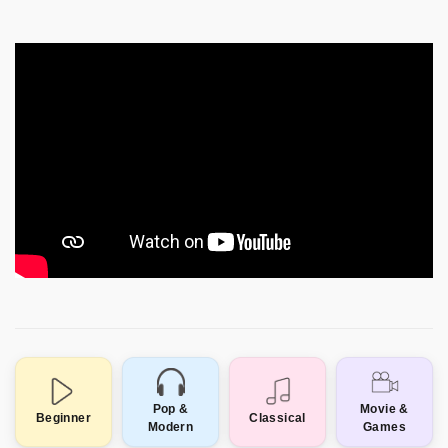
Pop &
Movie &
Beginner
Classical
Modern
Games