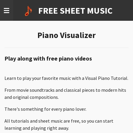
Ga
FREE SHEET MUSIC
direct
naar
de
Piano Visualizer
hoofdinhoud
Play along with free piano videos
Learn to play your favorite music with a Visual Piano Tutorial.
From movie soundtracks and classical pieces to modern hits
and original compositions.
There's something for every piano lover.
All tutorials and sheet music are free, so you can start
learning and playing right away.