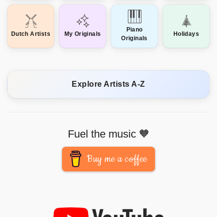
Piano
Dutch Artists
My Originals
Holidays
Originals
Explore Artists A-Z
Fuel the music 🧡
Buy me a coffee