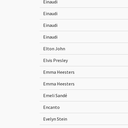
Einaudi
Einaudi
Einaudi
Einaudi
Elton John
Elvis Presley
Emma Heesters
Emma Heesters
Emeli Sandé
Encanto
Evelyn Stein