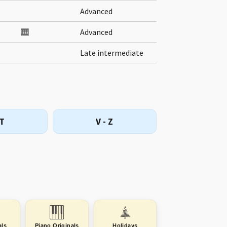
Advanced
🎹
Advanced
Late intermediate
 T
V - Z
als
Piano Originals
Holidays