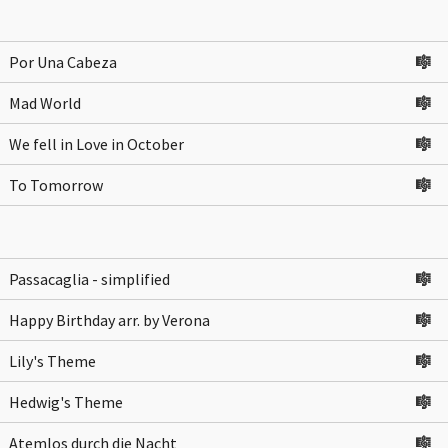
Por Una Cabeza
🎼
Mad World
🎼
We fell in Love in October
🎼
To Tomorrow
🎼
Passacaglia - simplified
🎼
Happy Birthday arr. by Verona
🎼
Lily's Theme
🎼
Hedwig's Theme
🎼
Atemlos durch die Nacht
🎼