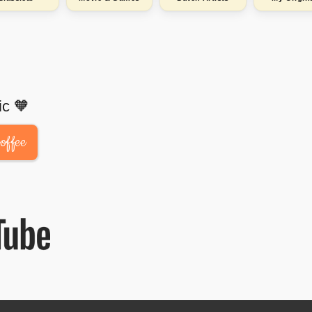
ic 🧡
offee