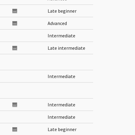
🎹
Late beginner
🎹
Advanced
Intermediate
🎹
Late intermediate
Intermediate
🎹
Intermediate
Intermediate
🎹
Late beginner