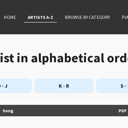
HOME
ARTISTS A-Z
BROWSE BY CATEGORY
PI
st in alphabetical ord
 - J
K - R
S -
Song
PDF