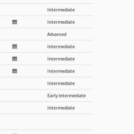
Intermediate
🎹
Intermediate
Advanced
🎹
Intermediate
🎹
Intermediate
🎹
Intermediate
Intermediate
Early intermediate
Intermediate