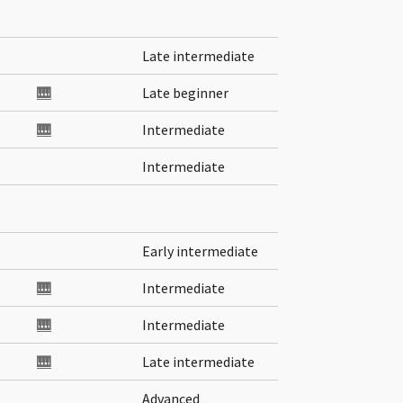
Late intermediate
🎹
Late beginner
🎹
Intermediate
Intermediate
Early intermediate
🎹
Intermediate
🎹
Intermediate
🎹
Late intermediate
Advanced