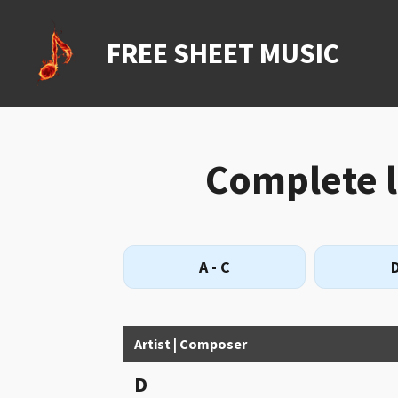
Ga
direct
FREE SHEET MUSIC
naar
de
hoofdinhoud
Complete li
A - C
D
Artist | Composer
D