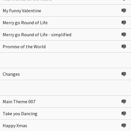
My Funny Valentine
🎼
Merry go Round of Life
🎼
Merry go Round of Life - simplified
🎼
Promise of the World
🎼
Changes
🎼
Main Theme 007
🎼
Take you Dancing
🎼
Happy Xmas
🎼