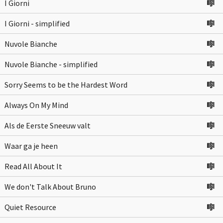
I Giorni
🎼
I Giorni - simplified
🎼
Nuvole Bianche
🎼
Nuvole Bianche - simplified
🎼
Sorry Seems to be the Hardest Word
🎼
Always On My Mind
🎼
Als de Eerste Sneeuw valt
🎼
Waar ga je heen
🎼
Read All About It
🎼
We don't Talk About Bruno
🎼
Quiet Resource
🎼