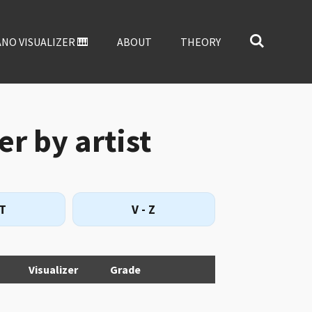
ANO VISUALIZER 🎹
ABOUT
THEORY
er by artist
 T
V - Z
Visualizer
Grade