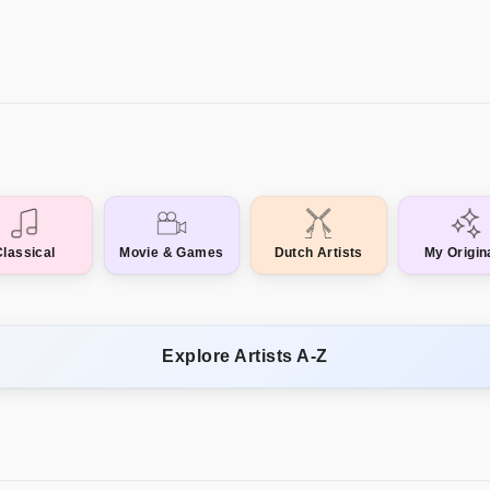
Classical
Movie & Games
Dutch Artists
My Origin
Explore Artists A-Z