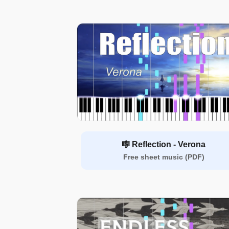
🎼 Reflection - Verona
Free sheet music (PDF)