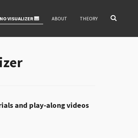
NO VISUALIZER 🎹
ABOUT
THEORY
izer
rials and play-along videos