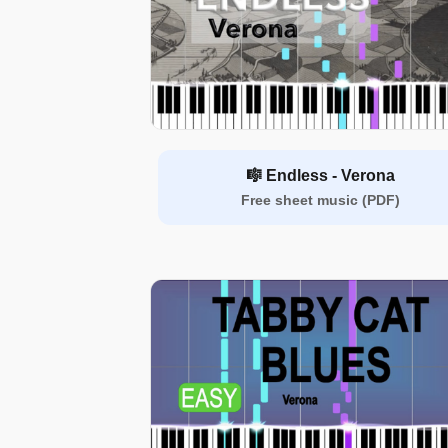
🎼 Endless - Verona
Free sheet music (PDF)