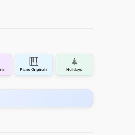
als
Piano Originals
Holidays