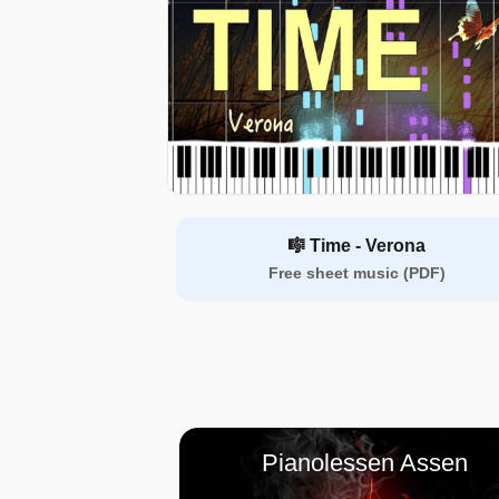
🎼 Time - Verona
Free sheet music (PDF)
Pianolessen Assen