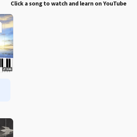
Click a song to watch and learn on YouTube