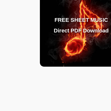
FREE SHEET MUSIC
Direct PDF Download