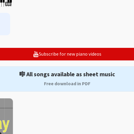
Subscribe for new piano videos
🎼 All songs available as sheet music
Free download in PDF