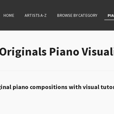
HOME
ARTISTS A-Z
BROWSE BY CATEGORY
PIA
Originals Piano Visual
inal piano compositions with visual tuto