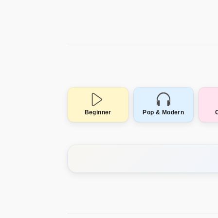
Beginner
Pop & Modern