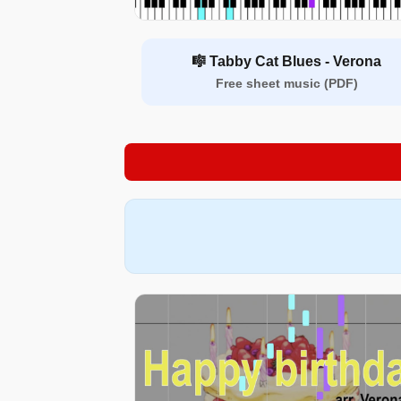
🎼 Tabby Cat Blues - Verona
Free sheet music (PDF)