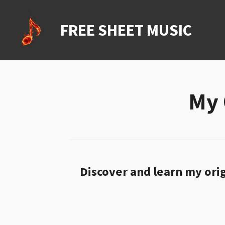
Ga
direct
FREE SHEET MUSIC
naar
de
hoofdinhoud
My 
Discover and learn my orig