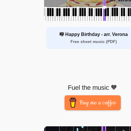
🎼 Happy Birthday - arr. Verona
Free sheet music (PDF)
Fuel the music 🧡
Buy me a coffee