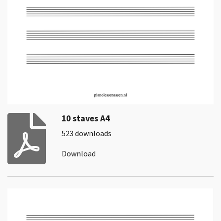
10 staves A4
523 downloads
Download