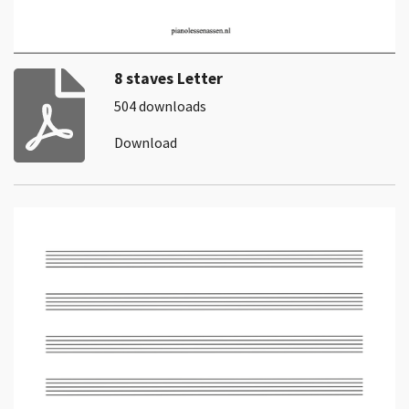
8 staves Letter
504 downloads
Download