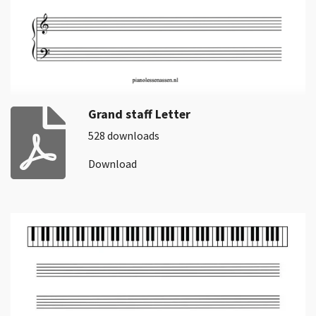
Grand staff Letter
528 downloads
Download