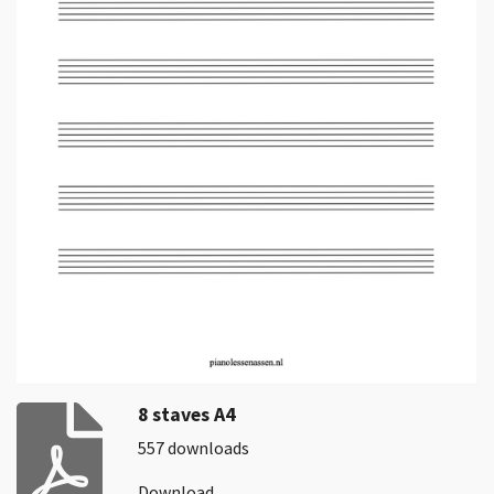
8 staves A4
557 downloads
Download