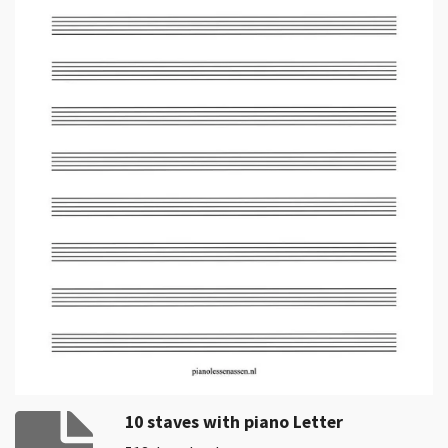
10 staves with piano Letter