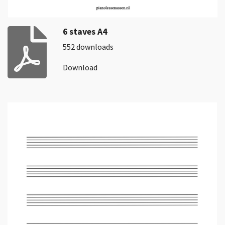
6 staves A4
552 downloads
Download