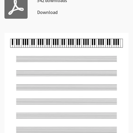
542 downloads
Download