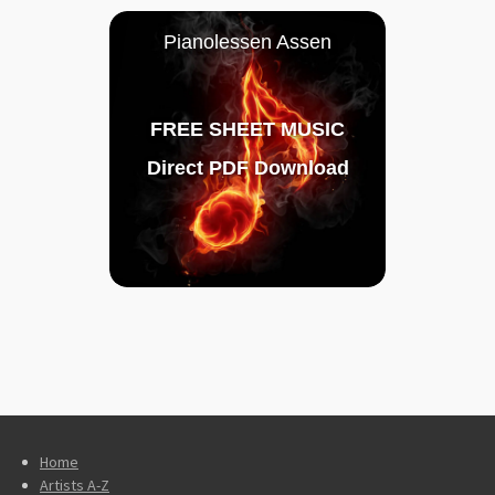
Pianolessen Assen
FREE SHEET MUSIC
Direct PDF Download
Home
Artists A-Z