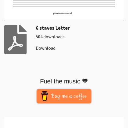
6 staves Letter
504 downloads
Download
Fuel the music 🧡
Buy me a coffee