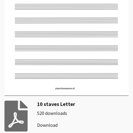
10 staves Letter
520 downloads
Download