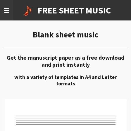
Ga
FREE SHEET MUSIC
direct
naar
de
Blank sheet music
hoofdinhoud
Get the manuscript paper as a free download
and print instantly
with a variety of templates in A4 and Letter
formats