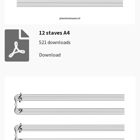
12 staves A4
521 downloads
Download