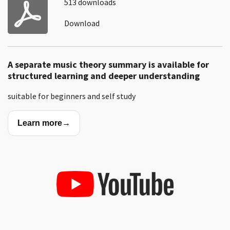
513 downloads
Download
A separate music theory summary is available for
structured learning and deeper understanding
suitable for beginners and self study
Learn more
→