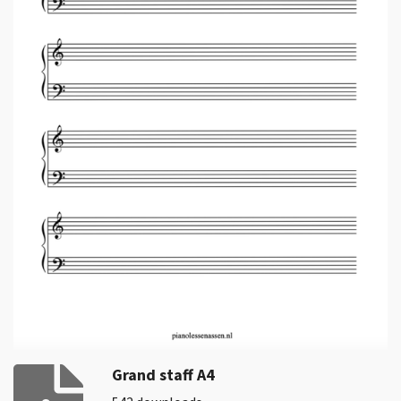
Grand staff A4