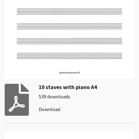
10 staves with piano A4
539 downloads
Download