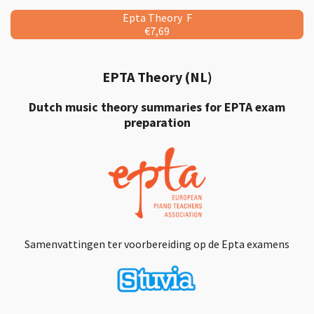
Epta Theory F
€7,69
EPTA Theory (NL)
Dutch music theory summaries for EPTA exam
preparation
Samenvattingen ter voorbereiding op de Epta examens