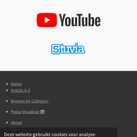
Home
Artists A-Z
Browse by Category
Piano Visualizer 🎹
About
Theory
Deze website gebruikt cookies voor analyse-