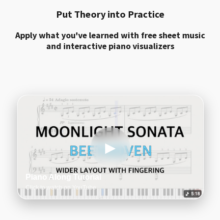
Put Theory into Practice
Apply what you've learned with free sheet music
and interactive piano visualizers
▶
Piano Along Tutorial
Click to watch on YouTube