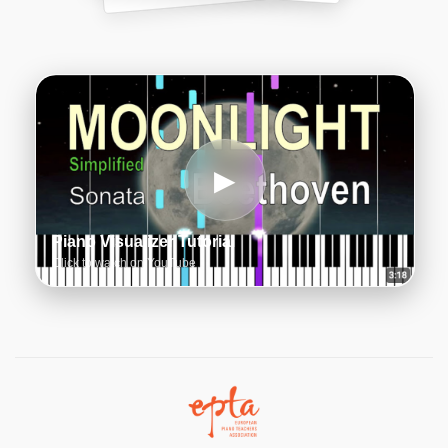
▶
Piano Visualizer Tutorial
Click to watch on YouTube