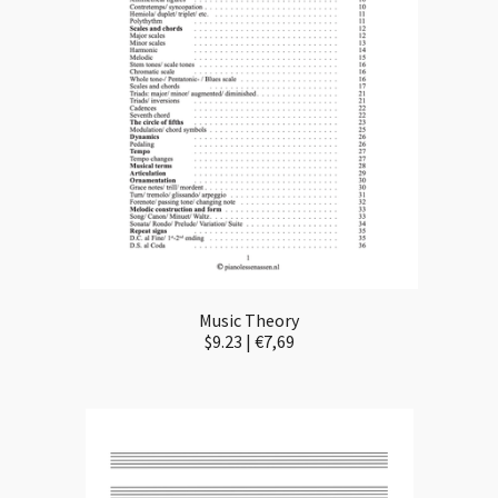
Music Theory
$9.23 | €7,69