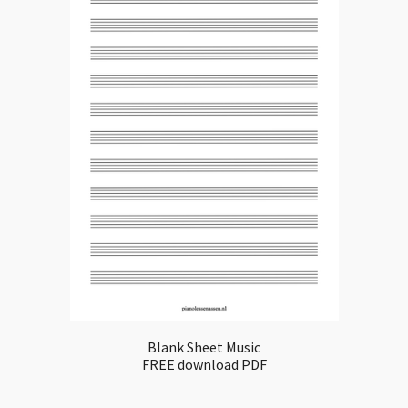
Blank Sheet Music
FREE download PDF