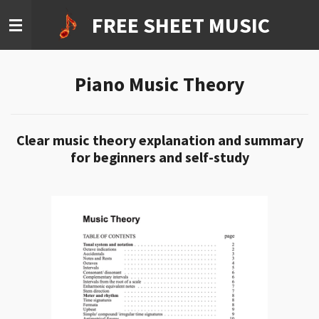
Ga
FREE SHEET MUSIC
direct
naar
de
Piano Music Theory
hoofdinhoud
Clear music theory explanation and summary
for beginners and self-study